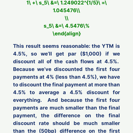
1\ +\ s_5\ &=\ 1.249022^{1/5}\ =\
1.045476\\
\\
s_5\ &=\ 4.5476\%
\end{align}
This result seems reasonable: the YTM is
4.5%, so we’ll get par ($1,000) if we
discount
all
of the cash flows at 4.5%.
Because we’ve discounted the first four
payments at 4% (less than 4.5%), we have
to discount the final payment at more than
4.5% to average a 4.5% discount for
everything. And because the first four
payments are much smaller than the final
payment, the difference on the final
discount rate should be much smaller
than the (50bp) difference on the first