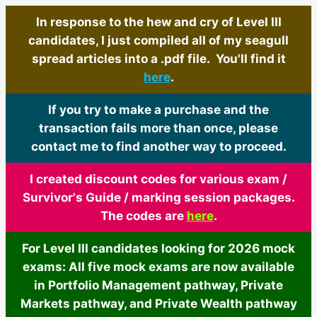
In response to the hew and cry of Level III
candidates, I just compiled all of my seagull
spread articles into a .pdf file. You'll find it
here
.
If you try to make a purchase and the
transaction fails more than once, please
contact me to find another way to proceed.
I created discount codes for various exam /
Survivor's Guide / marking session packages.
The codes are
here
.
For Level III candidates looking for 2026 mock
exams: All five mock exams are now available
in Portfolio Management pathway, Private
Markets pathway, and Private Wealth pathway