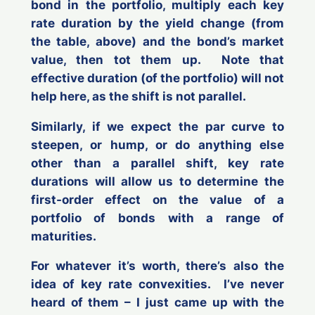
bond in the portfolio, multiply each key
rate duration by the yield change (from
the table, above) and the bond’s market
value, then tot them up. Note that
effective duration (of the portfolio) will not
help here, as the shift is not parallel.
Similarly, if we expect the par curve to
steepen, or hump, or do anything else
other than a parallel shift, key rate
durations will allow us to determine the
first-order effect on the value of a
portfolio of bonds with a range of
maturities.
For whatever it’s worth, there’s also the
idea of key rate convexities. I’ve never
heard of them – I just came up with the