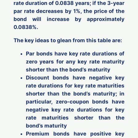
rate duration of 0.0838 years; if the 3-year
par rate
decreases
by 1%, the price of the
bond will
increase
by approximately
0.0838%.
The key ideas to glean from this table are:
Par
bonds have key rate durations of
zero years
for any key rate maturity
shorter
than the bond’s maturity
Discount
bonds have
negative
key
rate durations for key rate maturities
shorter
than the bond’s maturity; in
particular,
zero-coupon bonds
have
negative
key rate durations for key
rate maturities
shorter
than the
bond’s maturity
Premium
bonds have
positive
key