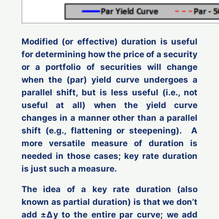
Modified (or effective) duration is useful
for determining how the price of a security
or a portfolio of securities will change
when the (par) yield curve undergoes a
parallel shift, but is less useful (i.e.,
not
useful at all
) when the yield curve
changes in a manner other than a parallel
shift (e.g., flattening or steepening). A
more versatile measure of duration is
needed in those cases;
key rate duration
is just such a measure.
The idea of a key rate duration (also
known as
partial duration
) is that we don’t
add ±Δ
y
to the entire par curve; we add