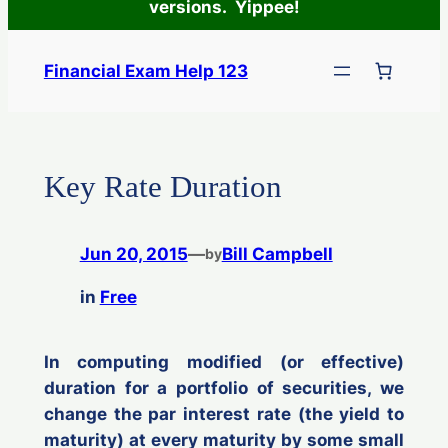
versions. Yippee!
Skip
to
Financial Exam Help 123
content
Key Rate Duration
Jun 20, 2015
—
Bill Campbell
by
in
Free
In computing modified (or effective)
duration for a portfolio of securities, we
change the
par
interest rate (the yield to
maturity) at
every
maturity by some small