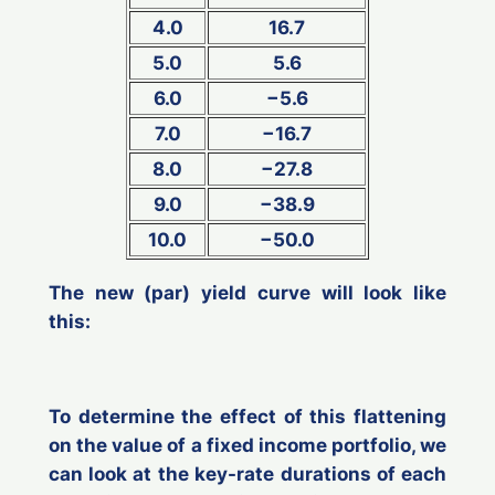
4.0
16.7
5.0
5.6
6.0
−5.6
7.0
−16.7
8.0
−27.8
9.0
−38.9
10.0
−50.0
The new (par) yield curve will look like
this:
To determine the effect of this flattening
on the value of a fixed income portfolio, we
can look at the key-rate durations of each