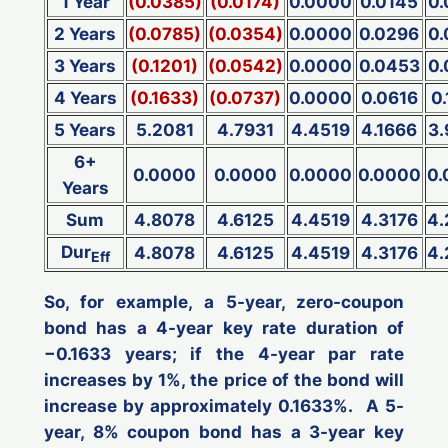
1 Year
(0.0385)
(0.0174)
0.0000
0.0145
0
2 Years
(0.0785)
(0.0354)
0.0000
0.0296
0
3 Years
(0.1201)
(0.0542)
0.0000
0.0453
0
4 Years
(0.1633)
(0.0737)
0.0000
0.0616
0
5 Years
5.2081
4.7931
4.4519
4.1666
3
6+
0.0000
0.0000
0.0000
0.0000
0.
Years
Sum
4.8078
4.6125
4.4519
4.3176
4.
Dur
4.8078
4.6125
4.4519
4.3176
4.
Eff
So, for example, a 5-year, zero-coupon
bond has a 4-year key rate duration of
−0.1633 years; if the 4-year par rate
increases
by 1%, the price of the bond will
increase
by approximately 0.1633%. A 5-
year, 8% coupon bond has a 3-year key