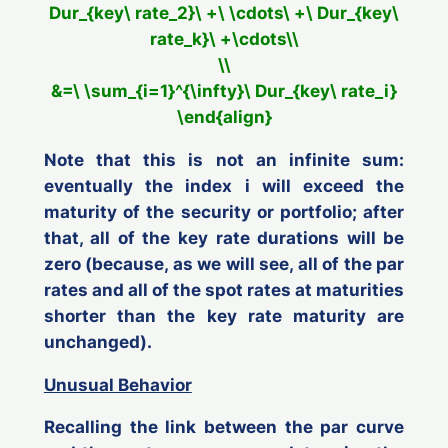
Dur_{key\ rate_2}\ +\ \cdots\ +\ Dur_{key\
rate_k}\ +\cdots\\
\\
&=\ \sum_{i=1}^{\infty}\ Dur_{key\ rate_i}
\end{align}
Note that this
is not
an infinite sum:
eventually the index
i
will exceed the
maturity of the security or portfolio; after
that, all of the key rate durations will be
zero (because, as we will see, all of the par
rates and all of the spot rates at maturities
shorter than the key rate maturity are
unchanged).
Unusual Behavior
Recalling the link between the par curve