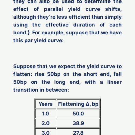
they can also be used to determine the
effect of parallel yield curve shifts,
although they’re less efficient than simply
using the effective duration of each
bond.) For example, suppose that we have
this par yield curve:
Suppose that we expect the yield curve to
flatten: rise 50bp on the short end, fall
50bp on the long end, with a linear
transition in between:
Years
Flattening ∆, bp
1.0
50.0
2.0
38.9
3.0
27.8