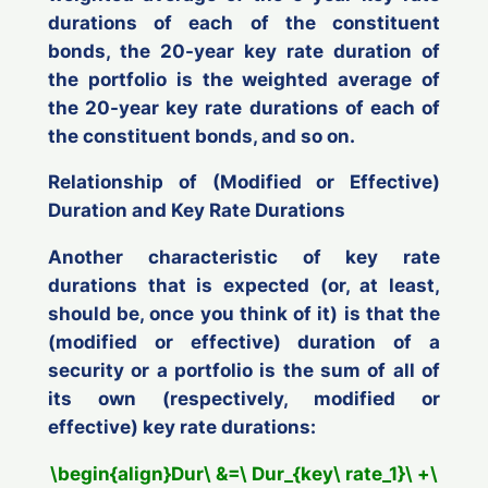
durations of each of the constituent
bonds, the 20-year key rate duration of
the portfolio is the weighted average of
the 20-year key rate durations of each of
the constituent bonds, and so on.
Relationship of (Modified or Effective)
Duration and Key Rate Durations
Another characteristic of key rate
durations that is expected (or, at least,
should be, once you think of it) is that the
(modified or effective) duration of a
security or a portfolio is the sum of
all of
its own
(respectively, modified or
effective) key rate durations:
\begin{align}Dur\ &=\ Dur_{key\ rate_1}\ +\