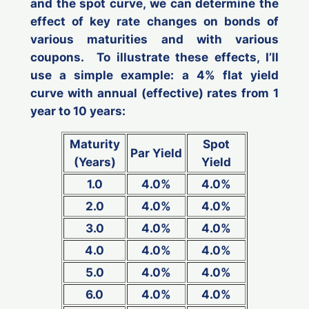
and the spot curve, we can determine the
effect of key rate changes on bonds of
various maturities and with various
coupons. To illustrate these effects, I’ll
use a simple example: a 4% flat yield
curve with annual (effective) rates from 1
year to 10 years:
Maturity
Spot
Par Yield
(Years)
Yield
1.0
4.0%
4.0%
2.0
4.0%
4.0%
3.0
4.0%
4.0%
4.0
4.0%
4.0%
5.0
4.0%
4.0%
6.0
4.0%
4.0%