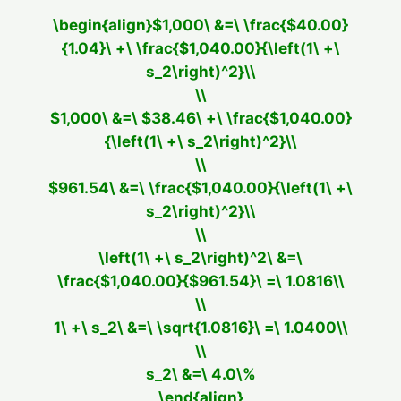
\begin{align}$1,000\ &=\ \frac{$40.00}
{1.04}\ +\ \frac{$1,040.00}{\left(1\ +\
s_2\right)^2}\\
\\
$1,000\ &=\ $38.46\ +\ \frac{$1,040.00}
{\left(1\ +\ s_2\right)^2}\\
\\
$961.54\ &=\ \frac{$1,040.00}{\left(1\ +\
s_2\right)^2}\\
\\
\left(1\ +\ s_2\right)^2\ &=\
\frac{$1,040.00}{$961.54}\ =\ 1.0816\\
\\
1\ +\ s_2\ &=\ \sqrt{1.0816}\ =\ 1.0400\\
\\
s_2\ &=\ 4.0\%
\end{align}