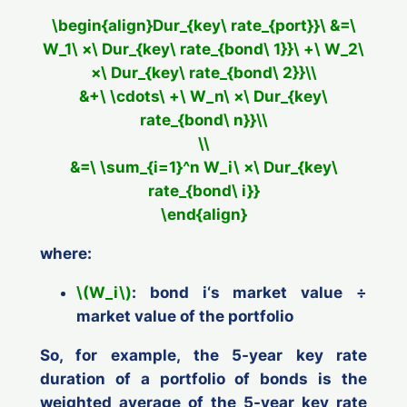
\begin{align}Dur_{key\ rate_{port}}\ &=\
W_1\ ×\ Dur_{key\ rate_{bond\ 1}}\ +\ W_2\
×\ Dur_{key\ rate_{bond\ 2}}\\
&+\ \cdots\ +\ W_n\ ×\ Dur_{key\
rate_{bond\ n}}\\
\\
&=\ \sum_{i=1}^n W_i\ ×\ Dur_{key\
rate_{bond\ i}}
\end{align}
where:
\(W_i\)
: bond
i
‘s
market
value ÷
market
value of the portfolio
So, for example, the 5-year key rate
duration of a portfolio of bonds is the
weighted average of the 5-year key rate