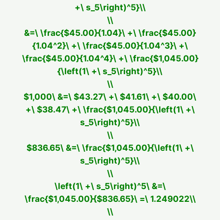
+\ s_5\right)^5}\\
\\
&=\ \frac{$45.00}{1.04}\ +\ \frac{$45.00}
{1.04^2}\ +\ \frac{$45.00}{1.04^3}\ +\
\frac{$45.00}{1.04^4}\ +\ \frac{$1,045.00}
{\left(1\ +\ s_5\right)^5}\\
\\
$1,000\ &=\ $43.27\ +\ $41.61\ +\ $40.00\
+\ $38.47\ +\ \frac{$1,045.00}{\left(1\ +\
s_5\right)^5}\\
\\
$836.65\ &=\ \frac{$1,045.00}{\left(1\ +\
s_5\right)^5}\\
\\
\left(1\ +\ s_5\right)^5\ &=\
\frac{$1,045.00}{$836.65}\ =\ 1.249022\\
\\