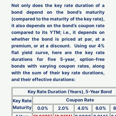
Not only does the key rate duration of a
bond depend on the bond’s maturity
(compared to the maturity of the key rate),
it also depends on the bond’s coupon rate
compared to its YTM; i.e., it depends on
whether the bond is priced at par, at a
premium, or at a discount. Using our 4%
flat yield curve, here are the key rate
durations for five 5-year, option-free
bonds with varying coupon rates, along
with the sum of their key rate durations,
and their effective durations:
Key Rate Duration (Years), 5-Year Bond
Coupon Rate
Key Rate
Maturity
0.0%
2.0%
4.0%
6.0%
8