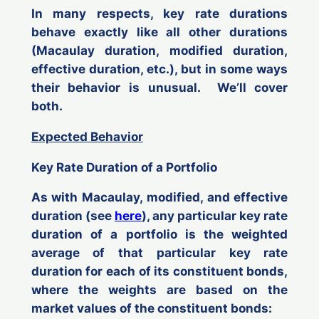
In many respects, key rate durations
behave exactly like all other durations
(Macaulay duration, modified duration,
effective duration, etc.), but in some ways
their behavior is unusual. We’ll cover
both.
Expected Behavior
Key Rate Duration of a Portfolio
As with Macaulay, modified, and effective
duration (see
here
), any particular key rate
duration of a portfolio is the weighted
average of that particular key rate
duration for each of its constituent bonds,
where the weights are based on the
market values of the constituent bonds: