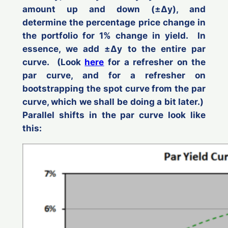
amount up and down (±Δ
y
), and
determine the percentage price change in
the portfolio for 1% change in yield. In
essence, we add ±Δ
y
to the entire par
curve. (Look
here
for a refresher on the
par curve, and for a refresher on
bootstrapping the spot curve from the par
curve, which we shall be doing a bit later.)
Parallel shifts in the par curve look like
this: