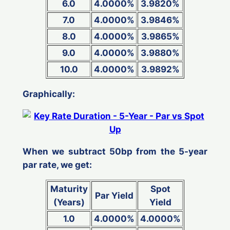
6.0
4.0000%
3.9820%
7.0
4.0000%
3.9846%
8.0
4.0000%
3.9865%
9.0
4.0000%
3.9880%
10.0
4.0000%
3.9892%
Graphically:
When we subtract 50bp from the 5-year
par rate, we get:
Maturity
Spot
Par Yield
(Years)
Yield
1.0
4.0000%
4.0000%