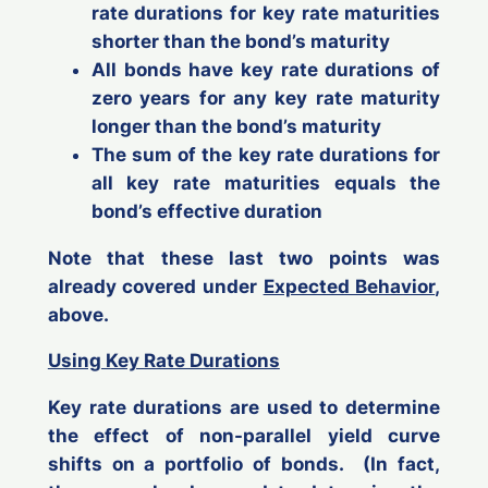
rate durations for key rate maturities
shorter
than the bond’s maturity
All
bonds have key rate durations of
zero years
for any key rate maturity
longer
than the bond’s maturity
The sum of the key rate durations for
all key rate maturities equals the
bond’s effective duration
Note that these last two points was
already covered under
Expected Behavior
,
above.
Using Key Rate Durations
Key rate durations are used to determine
the effect of
non-parallel
yield curve
shifts on a portfolio of bonds. (In fact,