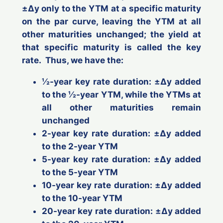
±Δ
y
only to the YTM at a specific maturity
on the par curve, leaving the YTM at all
other maturities unchanged; the yield at
that specific maturity is called the
key
rate
. Thus, we have the:
½-year key rate duration: ±Δ
y
added
to the ½-year YTM, while the YTMs at
all other maturities remain
unchanged
2-year key rate duration: ±Δ
y
added
to the 2-year YTM
5-year key rate duration: ±Δ
y
added
to the 5-year YTM
10-year key rate duration: ±Δ
y
added
to the 10-year YTM
20-year key rate duration: ±Δ
y
added