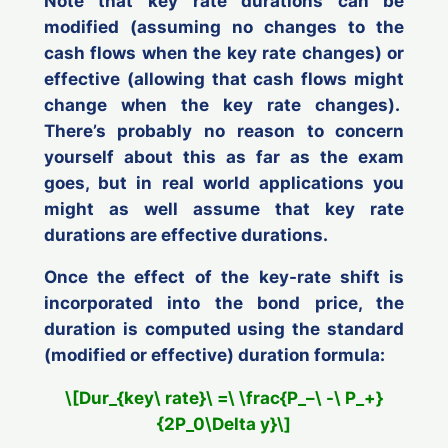
Note that key rate durations can be
modified
(assuming no changes to the
cash flows when the key rate changes) or
effective
(allowing that cash flows might
change when the key rate changes).
There’s probably no reason to concern
yourself about this as far as the exam
goes, but in real world applications you
might as well assume that key rate
durations are effective durations.
Once the effect of the key-rate shift is
incorporated into the bond price, the
duration is computed using the standard
(modified or effective) duration formula:
\[Dur_{key\ rate}\ =\ \frac{P_–\ -\ P_+}
{2P_0\Delta y}\]