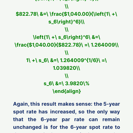
\\
$822.78\ &=\ \frac{$1,040.00}{\left(1\ +\
s_6\right)^6}\\
\\
\left(1\ +\ s_6\right)^6\ &=\
\frac{$1,040.00}{$822.78}\ =\ 1.264009\\
\\
1\ +\ s_6\ &=\ 1.264009^{1/6}\ =\
1.039820\\
\\
s_6\ &=\ 3.9820\%
\end{align}
Again, this result makes sense: the 5-year
spot rate has increased, so the only way
that the 6-year par rate can remain
unchanged is for the 6-year spot rate to