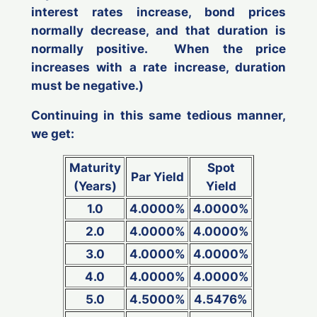
interest rates increase, bond prices
normally decrease, and that duration is
normally positive. When the price
increases with a rate increase, duration
must be negative.)
Continuing in this same tedious manner,
we get:
Maturity
Spot
Par Yield
(Years)
Yield
1.0
4.0000%
4.0000%
2.0
4.0000%
4.0000%
3.0
4.0000%
4.0000%
4.0
4.0000%
4.0000%
5.0
4.5000%
4.5476%