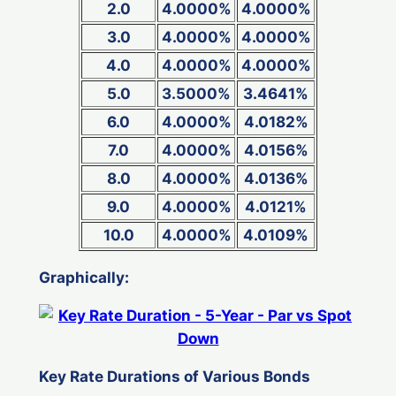
2.0
4.0000%
4.0000%
3.0
4.0000%
4.0000%
4.0
4.0000%
4.0000%
5.0
3.5000%
3.4641%
6.0
4.0000%
4.0182%
7.0
4.0000%
4.0156%
8.0
4.0000%
4.0136%
9.0
4.0000%
4.0121%
10.0
4.0000%
4.0109%
Graphically:
Key Rate Durations of Various Bonds