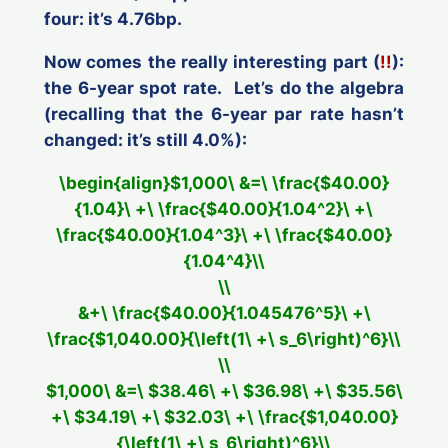
four: it’s 4.76bp.
Now comes the
really
interesting part (
!!
):
the 6-year spot rate. Let’s do the algebra
(recalling that
the 6-year par rate hasn’t
changed
: it’s still 4.0%):
\begin{align}$1,000\ &=\ \frac{$40.00}
{1.04}\ +\ \frac{$40.00}{1.04^2}\ +\
\frac{$40.00}{1.04^3}\ +\ \frac{$40.00}
{1.04^4}\\
\\
&+\ \frac{$40.00}{1.045476^5}\ +\
\frac{$1,040.00}{\left(1\ +\ s_6\right)^6}\\
\\
$1,000\ &=\ $38.46\ +\ $36.98\ +\ $35.56\
+\ $34.19\ +\ $32.03\ +\ \frac{$1,040.00}
{\left(1\ +\ s_6\right)^6}\\