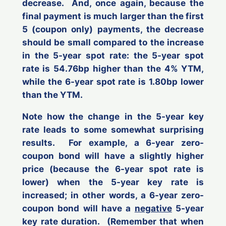
decrease. And, once again, because the
final payment is much larger than the first
5 (coupon only) payments, the decrease
should be small compared to the increase
in the 5-year spot rate: the 5-year spot
rate is 54.76bp higher than the 4% YTM,
while the 6-year spot rate is 1.80bp lower
than the YTM.
Note how the change in the 5-year key
rate leads to some somewhat surprising
results. For example, a 6-year zero-
coupon bond will have a slightly
higher
price (because the 6-year spot rate is
lower
) when the 5-year key rate is
increased
; in other words,
a 6-year zero-
coupon bond will have a
negative
5-year
key rate duration
. (Remember that when