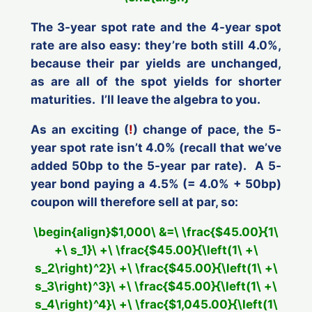
The 3-year spot rate and the 4-year spot
rate are also easy: they’re both still 4.0%,
because their par yields are unchanged,
as are all of the spot yields for shorter
maturities. I’ll leave the algebra to you.
As an exciting (
!
) change of pace, the 5-
year spot rate
isn’t 4.0%
(recall that we’ve
added 50bp to the 5-year
par
rate). A 5-
year bond paying a 4.5% (= 4.0% + 50bp)
coupon will therefore sell at par, so:
\begin{align}$1,000\ &=\ \frac{$45.00}{1\
+\ s_1}\ +\ \frac{$45.00}{\left(1\ +\
s_2\right)^2}\ +\ \frac{$45.00}{\left(1\ +\
s_3\right)^3}\ +\ \frac{$45.00}{\left(1\ +\
s_4\right)^4}\ +\ \frac{$1,045.00}{\left(1\