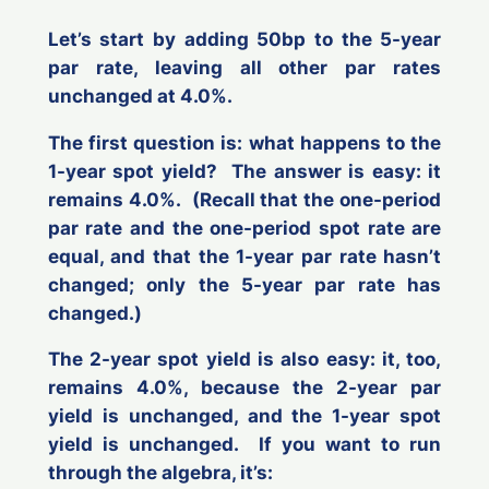
Let’s start by adding 50bp to the 5-year
par rate, leaving all other par rates
unchanged at 4.0%.
The first question is: what happens to the
1-year spot yield? The answer is easy: it
remains 4.0%. (Recall that the one-period
par rate and the one-period spot rate are
equal, and that the 1-year par rate hasn’t
changed; only the 5-year par rate has
changed.)
The 2-year spot yield is also easy: it, too,
remains 4.0%, because the 2-year par
yield is unchanged, and the 1-year spot
yield is unchanged. If you want to run
through the algebra, it’s: