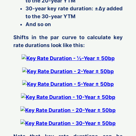
to the 20-year YTM
30-year key rate duration: ±Δ
y
added
to the 30-year YTM
And so on
Shifts in the par curve to calculate key
rate durations look like this: