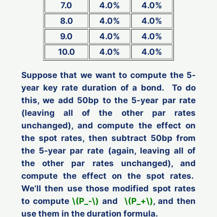
7.0
4.0%
4.0%
8.0
4.0%
4.0%
9.0
4.0%
4.0%
10.0
4.0%
4.0%
Suppose that we want to compute the 5-
year key rate duration of a bond. To do
this, we add 50bp to the 5-year par rate
(leaving all of the other par rates
unchanged), and compute the effect on
the spot rates, then subtract 50bp from
the 5-year par rate (again, leaving all of
the other par rates unchanged), and
compute the effect on the spot rates.
We’ll then use those modified spot rates
to compute
\(P_-\)
and
\(P_+\)
, and then
use them in the duration formula.