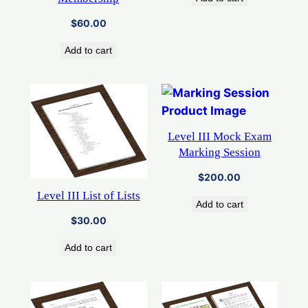
$
60.00
Add to cart
Level III Mock Exam
Marking Session
$
200.00
Level III List of Lists
Add to cart
$
30.00
Add to cart