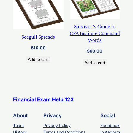
Survivor’s Guide to
CFA Institute Command
Seagull Spreads
Words
$
10.00
$
60.00
Add to cart
Add to cart
Financial Exam Help 123
About
Privacy
Social
Team
Privacy Policy
Facebook
History
Terms and Conditions
Instagram