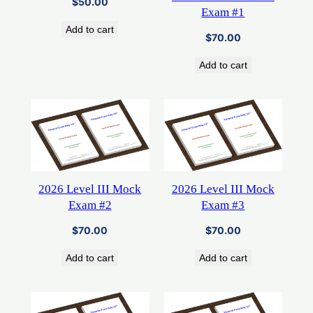
$
50.00
Exam #1
Add to cart
$
70.00
Add to cart
2026 Level III Mock
2026 Level III Mock
Exam #2
Exam #3
$
70.00
$
70.00
Add to cart
Add to cart