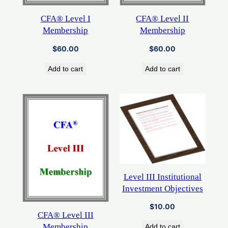
CFA® Level I
CFA® Level II
Membership
Membership
$
60.00
$
60.00
Add to cart
Add to cart
Level III Institutional
Investment Objectives
$
10.00
CFA® Level III
Membership
Add to cart