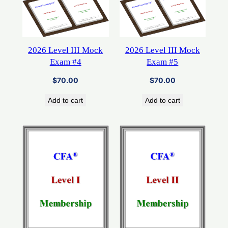
2026 Level III Mock
2026 Level III Mock
Exam #4
Exam #5
$
70.00
$
70.00
Add to cart
Add to cart