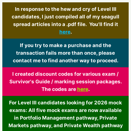
In response to the hew and cry of Level III
candidates, I just compiled all of my seagull
spread articles into a .pdf file. You'll find it
here
.
If you try to make a purchase and the
transaction fails more than once, please
contact me to find another way to proceed.
I created discount codes for various exam /
Survivor's Guide / marking session packages.
The codes are
here
.
For Level III candidates looking for 2026 mock
exams: All five mock exams are now available
in Portfolio Management pathway, Private
Markets pathway, and Private Wealth pathway