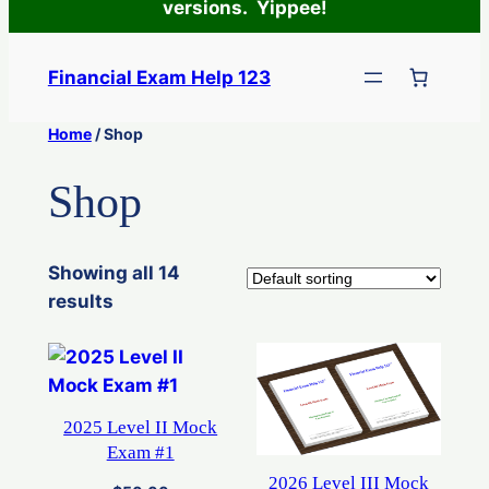
versions. Yippee!
Skip
to
Financial Exam Help 123
content
Home
/ Shop
Shop
Showing all 14
results
2025 Level II Mock
Exam #1
2026 Level III Mock