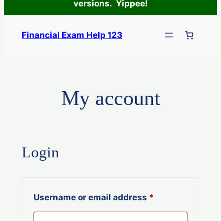
versions. Yippee!
Skip
to
Financial Exam Help 123
content
My account
Login
Required
Username or email address
*