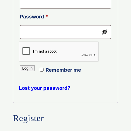
Required
Password
*
Log in
Remember me
Lost your password?
Register