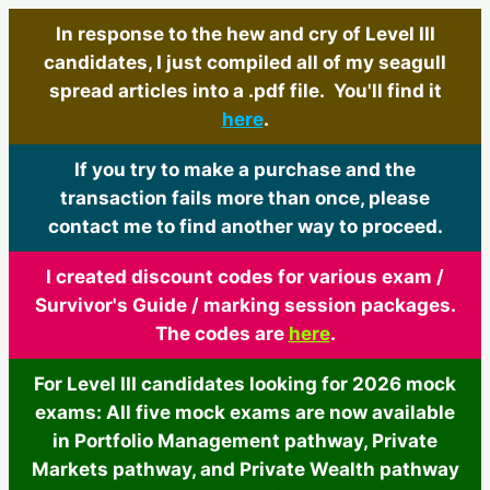
In response to the hew and cry of Level III
candidates, I just compiled all of my seagull
spread articles into a .pdf file. You'll find it
here
.
If you try to make a purchase and the
transaction fails more than once, please
contact me to find another way to proceed.
I created discount codes for various exam /
Survivor's Guide / marking session packages.
The codes are
here
.
For Level III candidates looking for 2026 mock
exams: All five mock exams are now available
in Portfolio Management pathway, Private
Markets pathway, and Private Wealth pathway