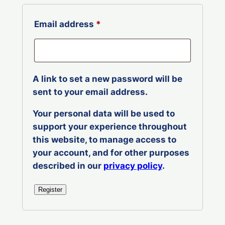
Required
Email address
*
A link to set a new password will be
sent to your email address.
Your personal data will be used to
support your experience throughout
this website, to manage access to
your account, and for other purposes
described in our
privacy policy
.
Register