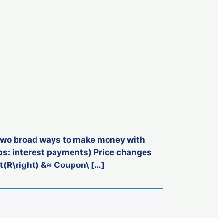
e two broad ways to make money with
aps: interest payments) Price changes
t(R\right) &≈ Coupon\ […]