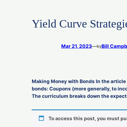
Yield Curve Strategi
Mar 21, 2023
—
Bill Campb
by
Making Money with Bonds In the article 
bonds: Coupons (more generally, to inc
The curriculum breaks down the expected
To access this post, you must p