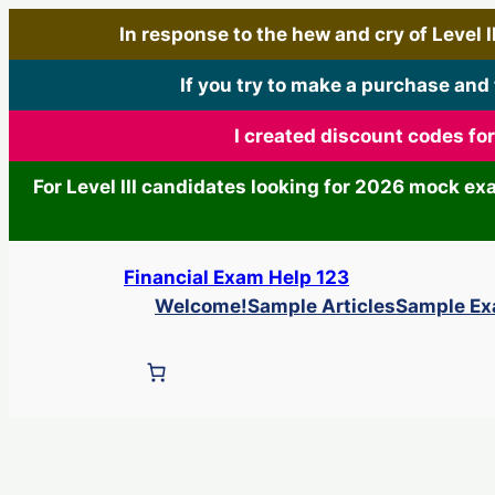
In response to the hew and cry of Level III
If you try to make a purchase and
I created discount codes fo
For Level III candidates looking for 2026 mock e
Skip
Financial Exam Help 123
to
Welcome!
Sample Articles
Sample E
content