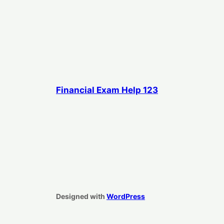
Financial Exam Help 123
Designed with
WordPress