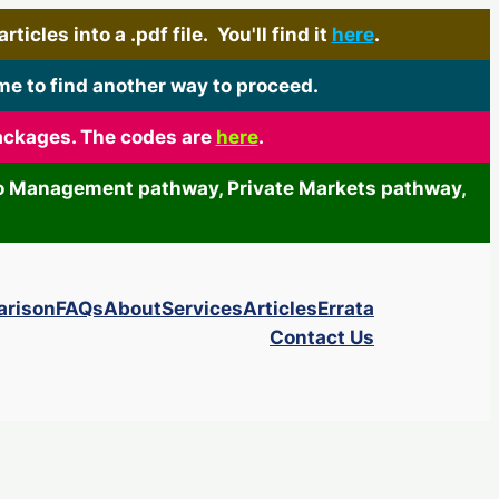
icles into a .pdf file. You'll find it
here
.
me to find another way to proceed.
packages. The codes are
here
.
olio Management pathway, Private Markets pathway,
arison
FAQs
About
Services
Articles
Errata
Contact Us