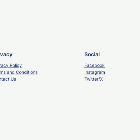
ivacy
Social
vacy Policy
Facebook
ms and Conditions
Instagram
tact Us
Twitter/X