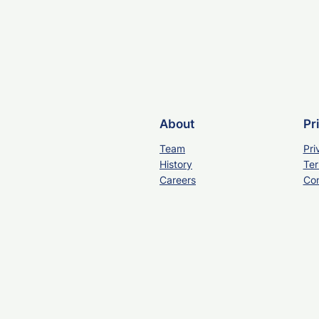
About
Pr
Team
Pri
History
Ter
Careers
Con