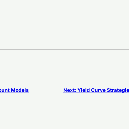
ount Models
Next:
Yield Curve Strategi