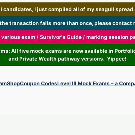
 candidates, I just compiled all of my seagull spread art
 the transaction fails more than once, please contact 
r various exam / Survivor's Guide / marking session 
xams: All five mock exams are now available in Portf
and Private Wealth pathway versions. Yippee!
xam
Shop
Coupon Codes
Level III Mock Exams – a Comp