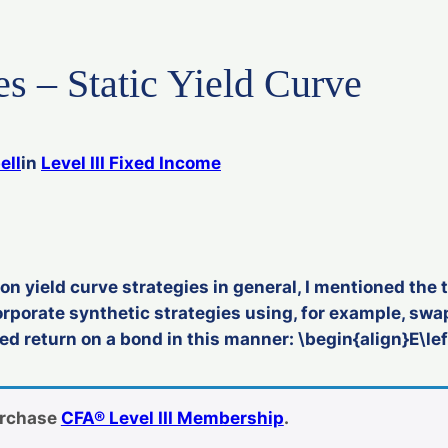
es – Static Yield Curve
ell
in
Level III Fixed Income
on yield curve strategies in general, I mentioned th
orporate synthetic strategies using, for example, sw
 return on a bond in this manner: \begin{align}E\lef
urchase
CFA® Level III Membership
.