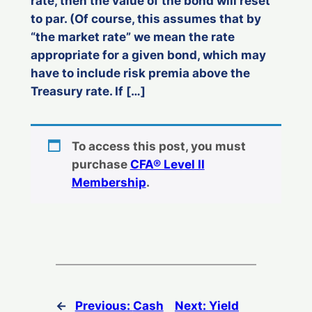
rate, then the value of the bond will reset
to par. (Of course, this assumes that by
“the market rate” we mean the rate
appropriate for a given bond, which may
have to include risk premia above the
Treasury rate. If […]
To access this post, you must
purchase
CFA® Level II
Membership
.
←
Previous:
Cash
Next:
Yield