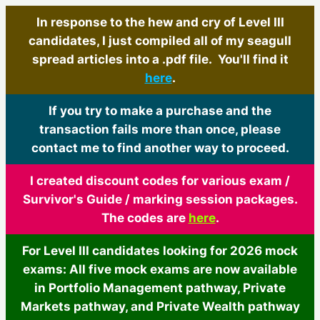
In response to the hew and cry of Level III
candidates, I just compiled all of my seagull
spread articles into a .pdf file. You'll find it
here
.
If you try to make a purchase and the
transaction fails more than once, please
contact me to find another way to proceed.
I created discount codes for various exam /
Survivor's Guide / marking session packages.
The codes are
here
.
For Level III candidates looking for 2026 mock
exams: All five mock exams are now available
in Portfolio Management pathway, Private
Markets pathway, and Private Wealth pathway