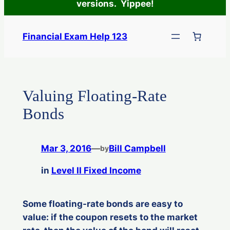
versions. Yippee!
Skip
to
Financial Exam Help 123
content
Valuing Floating-Rate
Bonds
Mar 3, 2016
—
Bill Campbell
by
in
Level II Fixed Income
Some floating-rate bonds are easy to
value: if the coupon resets to the market