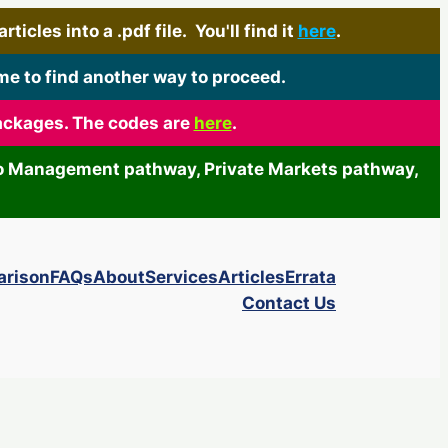
icles into a .pdf file. You'll find it
here
.
me to find another way to proceed.
packages. The codes are
here
.
olio Management pathway, Private Markets pathway,
arison
FAQs
About
Services
Articles
Errata
Contact Us