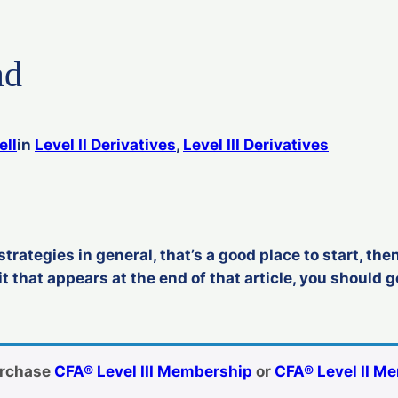
ad
ell
in
Level II Derivatives
, 
Level III Derivatives
strategies in general, that’s a good place to start, then
t that appears at the end of that article, you should g
urchase
CFA® Level III Membership
or
CFA® Level II M