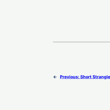
←
Previous:
Short Strangl