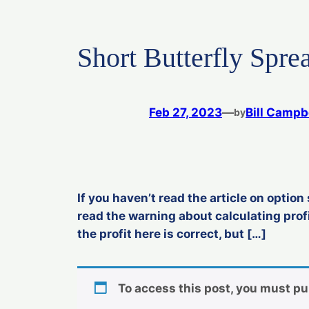
Short Butterfly Spre
Feb 27, 2023
—
Bill Campb
by
If you haven’t read the article on option 
read the warning about calculating profi
the profit here is correct, but […]
To access this post, you must p