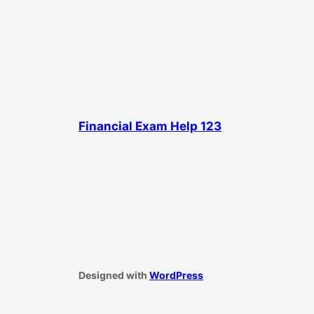
Financial Exam Help 123
Designed with
WordPress