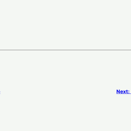
e
Next: