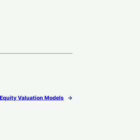
Equity Valuation Models
→