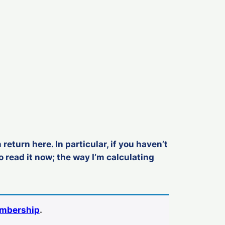
 return here. In particular, if you haven’t
o read it now; the way I’m calculating
embership
.