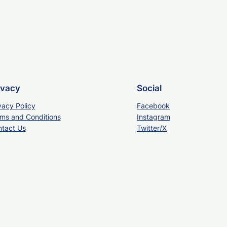
ivacy
Social
vacy Policy
Facebook
ms and Conditions
Instagram
tact Us
Twitter/X