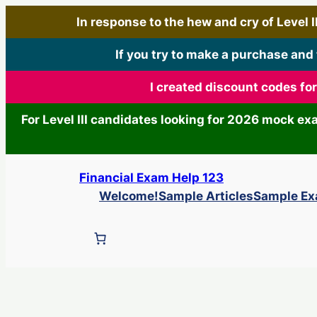
In response to the hew and cry of Level III
If you try to make a purchase and
I created discount codes fo
For Level III candidates looking for 2026 mock e
Skip
Financial Exam Help 123
to
Welcome!
Sample Articles
Sample E
content