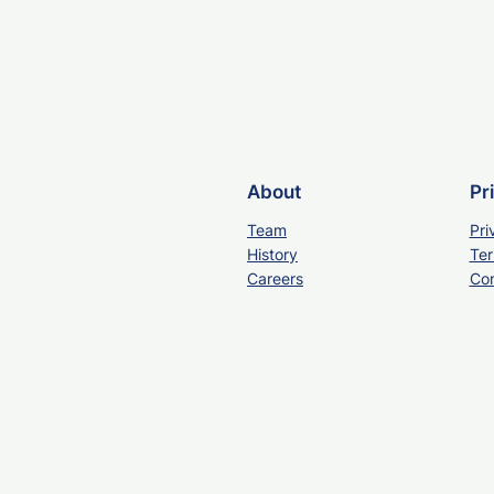
About
Pr
Team
Pri
History
Ter
Careers
Con