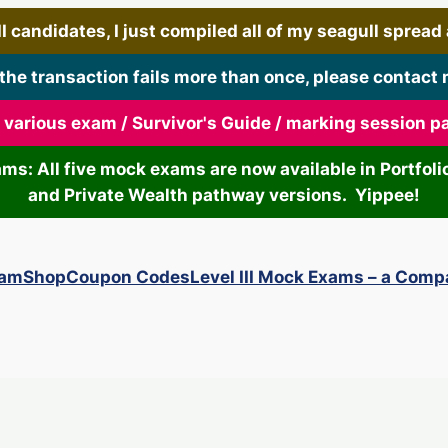
 candidates, I just compiled all of my seagull spread art
 the transaction fails more than once, please contact 
r various exam / Survivor's Guide / marking session 
xams: All five mock exams are now available in Portf
and Private Wealth pathway versions. Yippee!
xam
Shop
Coupon Codes
Level III Mock Exams – a Comp