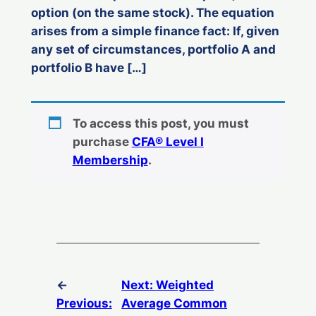
option (on the same stock). The equation
arises from a simple finance fact: If, given
any set of circumstances, portfolio A and
portfolio B have […]
To access this post, you must
purchase
CFA® Level I
Membership
.
←
Next:
Weighted
Previous:
Average Common