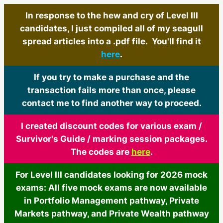
In response to the hew and cry of Level III
candidates, I just compiled all of my seagull
spread articles into a .pdf file. You'll find it
here
.
If you try to make a purchase and the
transaction fails more than once, please
contact me to find another way to proceed.
I created discount codes for various exam /
Survivor's Guide / marking session packages.
The codes are
here
.
For Level III candidates looking for 2026 mock
exams: All five mock exams are now available
in Portfolio Management pathway, Private
Markets pathway, and Private Wealth pathway