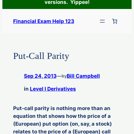
versions. Yippee!
Skip
to
Financial Exam Help 123
content
Put-Call Parity
Sep 24, 2013
—
Bill Campbell
by
in
Level I Derivatives
Put-call parity is nothing more than an
equation that shows how the price of a
(European) put option (on, say, a stock)
relates to the price of a (European) call