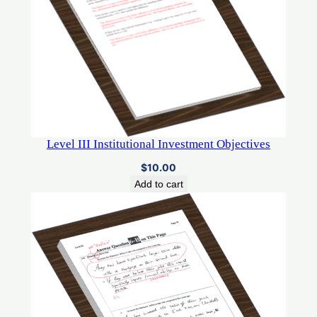
Level III Institutional Investment Objectives
$
10.00
Add to cart