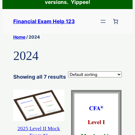
versions. Yippee!
Skip
to
Financial Exam Help 123
content
Home
/ 2024
2024
Showing all 7 results
2025 Level II Mock