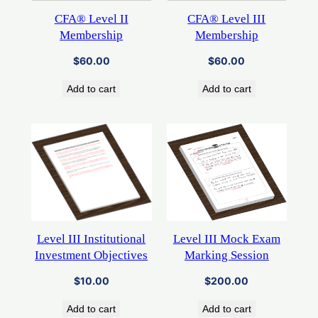
CFA® Level II
CFA® Level III
Membership
Membership
$
60.00
$
60.00
Add to cart
Add to cart
Level III Mock Exam
Level III Institutional
Marking Session
Investment Objectives
$
200.00
$
10.00
Add to cart
Add to cart