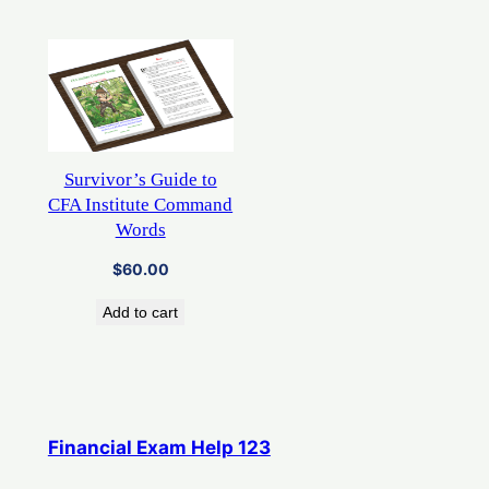
Survivor’s Guide to
CFA Institute Command
Words
$
60.00
Add to cart
Financial Exam Help 123