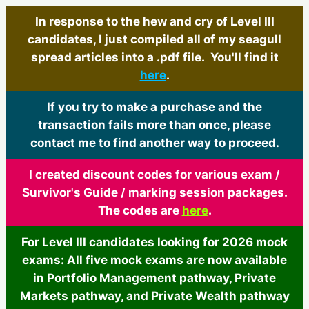
In response to the hew and cry of Level III
candidates, I just compiled all of my seagull
spread articles into a .pdf file. You'll find it
here
.
If you try to make a purchase and the
transaction fails more than once, please
contact me to find another way to proceed.
I created discount codes for various exam /
Survivor's Guide / marking session packages.
The codes are
here
.
For Level III candidates looking for 2026 mock
exams: All five mock exams are now available
in Portfolio Management pathway, Private
Markets pathway, and Private Wealth pathway