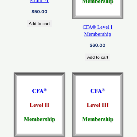
Exam #1
$
50.00
Add to cart
CFA® Level I
Membership
$
60.00
Add to cart