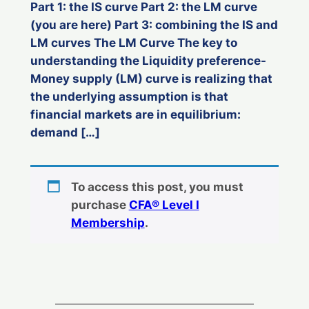
Part 1: the IS curve Part 2: the LM curve
(you are here) Part 3: combining the IS and
LM curves The LM Curve The key to
understanding the Liquidity preference-
Money supply (LM) curve is realizing that
the underlying assumption is that
financial markets are in equilibrium:
demand […]
To access this post, you must
purchase
CFA® Level I
Membership
.