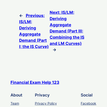
Next:
IS/LM:
←
Previous:
Deriving
IS/LM:
Aggregate
Deriving
Demand (Part III:
Aggregate
Combining the IS
Demand (Part
and LM Curves)
I: the IS Curve)
→
Financial Exam Help 123
About
Privacy
Social
Team
Privacy Policy
Facebook