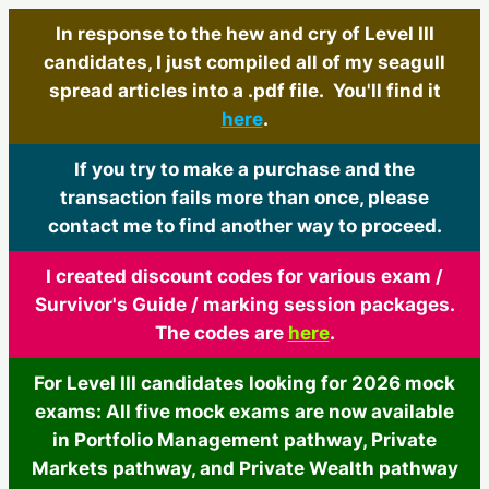
In response to the hew and cry of Level III
candidates, I just compiled all of my seagull
spread articles into a .pdf file. You'll find it
here
.
If you try to make a purchase and the
transaction fails more than once, please
contact me to find another way to proceed.
I created discount codes for various exam /
Survivor's Guide / marking session packages.
The codes are
here
.
For Level III candidates looking for 2026 mock
exams: All five mock exams are now available
in Portfolio Management pathway, Private
Markets pathway, and Private Wealth pathway