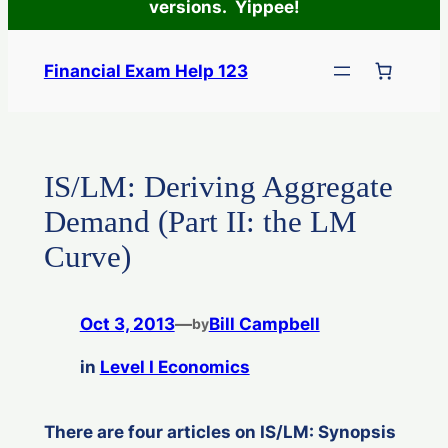
versions. Yippee!
Skip
to
Financial Exam Help 123
content
IS/LM: Deriving Aggregate
Demand (Part II: the LM
Curve)
Oct 3, 2013
—
Bill Campbell
by
in
Level I Economics
There are four articles on IS/LM: Synopsis