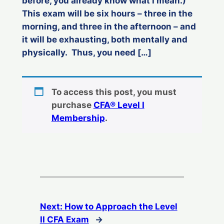
before, you already know what I mean.)
This exam will be six hours – three in the
morning, and three in the afternoon – and
it will be exhausting, both mentally and
physically. Thus, you need […]
To access this post, you must
purchase
CFA® Level I
Membership
.
Next:
How to Approach the Level
II CFA Exam
→