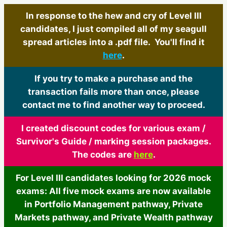
In response to the hew and cry of Level III
candidates, I just compiled all of my seagull
spread articles into a .pdf file. You'll find it
here
.
If you try to make a purchase and the
transaction fails more than once, please
contact me to find another way to proceed.
I created discount codes for various exam /
Survivor's Guide / marking session packages.
The codes are
here
.
For Level III candidates looking for 2026 mock
exams: All five mock exams are now available
in Portfolio Management pathway, Private
Markets pathway, and Private Wealth pathway