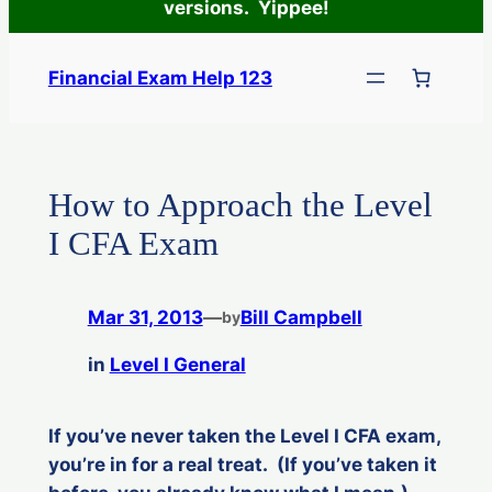
versions. Yippee!
Skip
to
Financial Exam Help 123
content
How to Approach the Level
I CFA Exam
Mar 31, 2013
—
Bill Campbell
by
in
Level I General
If you’ve never taken the Level I CFA exam,
you’re in for a real treat. (If you’ve taken it