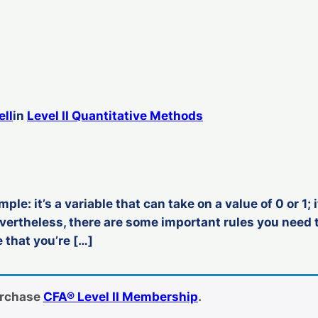
ell
in
Level II Quantitative Methods
mple: it’s a variable that can take on a value of 0 or 1
evertheless, there are some important rules you nee
that you’re […]
urchase
CFA® Level II Membership
.