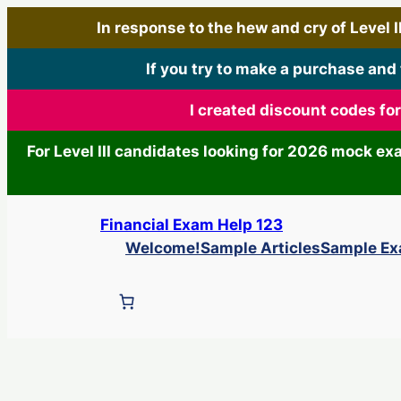
In response to the hew and cry of Level III
If you try to make a purchase and
I created discount codes fo
For Level III candidates looking for 2026 mock e
Skip
Financial Exam Help 123
to
Welcome!
Sample Articles
Sample E
content