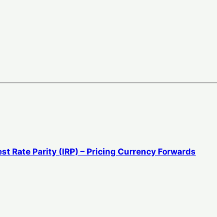
st Rate Parity (IRP) – Pricing Currency Forwards