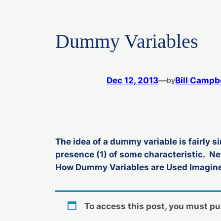
Dummy Variables
Dec 12, 2013
—
Bill Campb
by
The idea of a dummy variable is fairly si
presence (1) of some characteristic. N
How Dummy Variables are Used Imagine 
To access this post, you must p