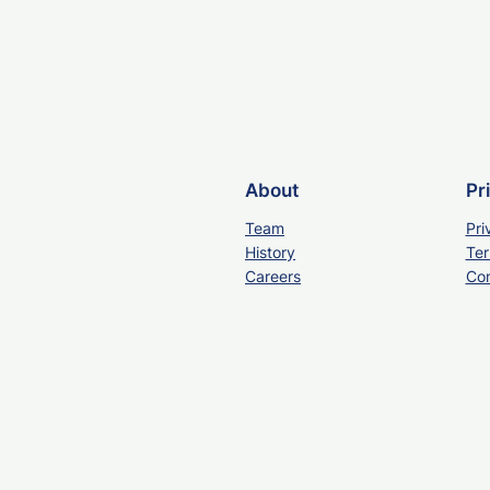
About
Pr
Team
Pri
History
Ter
Careers
Con