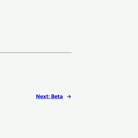
Next:
Beta
→