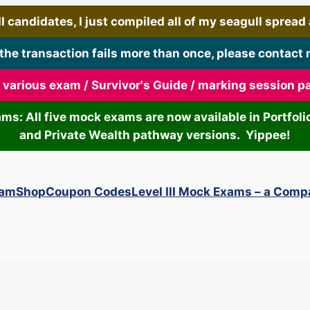
 candidates, I just compiled all of my seagull spread art
 the transaction fails more than once, please contact 
r various exam / Survivor's Guide / marking session 
xams: All five mock exams are now available in Portf
and Private Wealth pathway versions. Yippee!
xam
Shop
Coupon Codes
Level III Mock Exams – a Comp