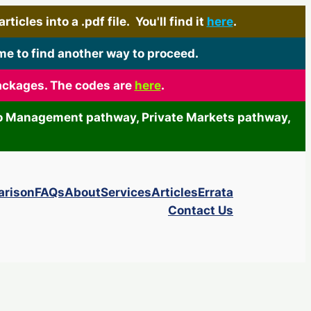
icles into a .pdf file. You'll find it
here
.
me to find another way to proceed.
packages. The codes are
here
.
olio Management pathway, Private Markets pathway,
arison
FAQs
About
Services
Articles
Errata
Contact Us