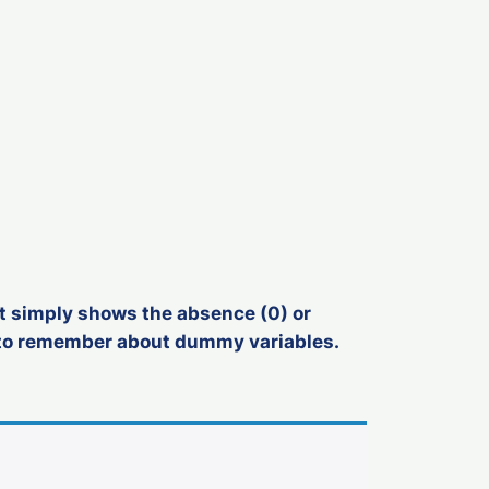
; it simply shows the absence (0) or
d to remember about dummy variables.