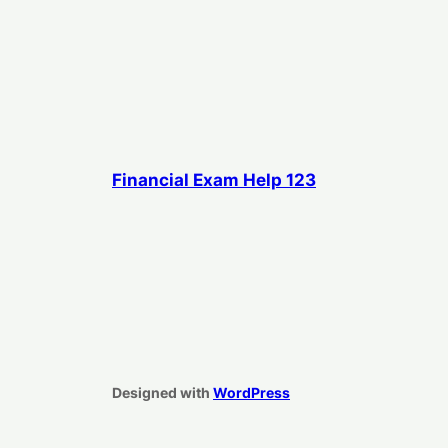
Financial Exam Help 123
Designed with
WordPress