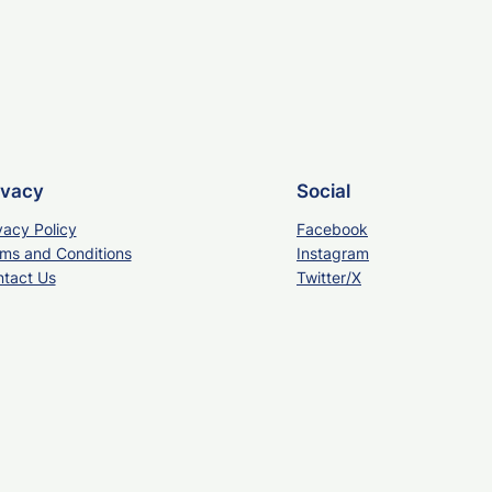
ivacy
Social
vacy Policy
Facebook
ms and Conditions
Instagram
tact Us
Twitter/X