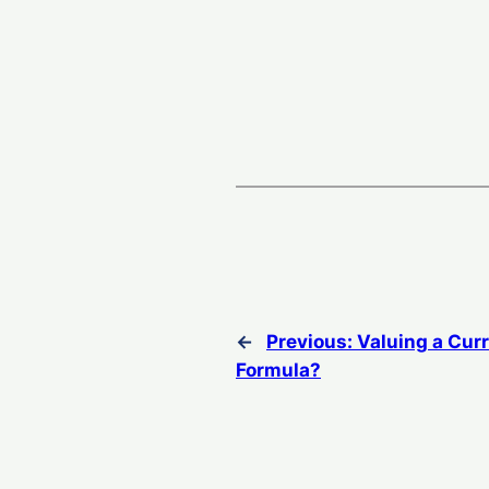
←
Previous:
Valuing a Cur
Formula?