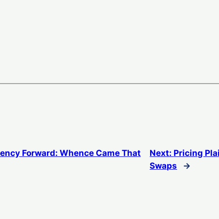
rency Forward: Whence Came That
Next:
Pricing Pla
Swaps
→