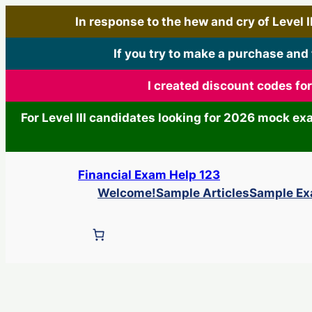
In response to the hew and cry of Level III
If you try to make a purchase and
I created discount codes fo
For Level III candidates looking for 2026 mock e
Skip
Financial Exam Help 123
to
Welcome!
Sample Articles
Sample E
content