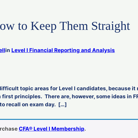
w to Keep Them Straight
ll
in
Level I Financial Reporting and Analysis
fficult topic areas for Level I candidates, because it 
 first principles. There are, however, some ideas in F
to recall on exam day. […]
urchase
CFA® Level I Membership
.