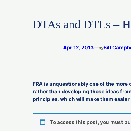
DTAs and DTLs – Ho
Apr 12, 2013
—
Bill Campbe
by
FRA is unquestionably one of the more di
rather than developing those ideas from
principles, which will make them easier 
To access this post, you must p