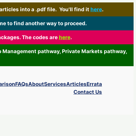
icles into a .pdf file. You'll find it
here
.
me to find another way to proceed.
packages. The codes are
here
.
olio Management pathway, Private Markets pathway,
arison
FAQs
About
Services
Articles
Errata
Contact Us