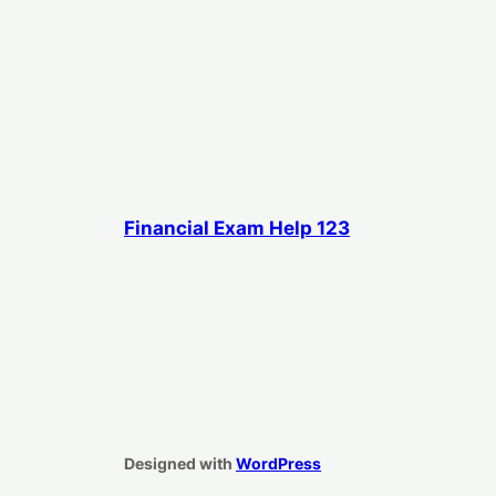
Financial Exam Help 123
Designed with
WordPress