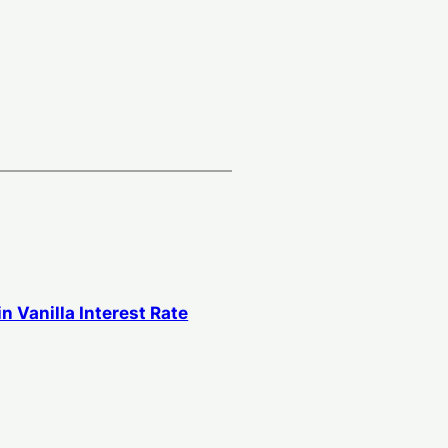
in Vanilla Interest Rate