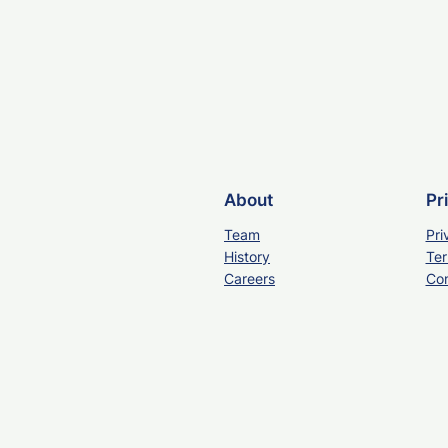
About
Pr
Team
Pri
History
Ter
Careers
Con