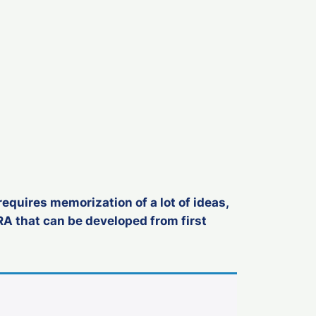
requires memorization of a lot of ideas,
RA that can be developed from first