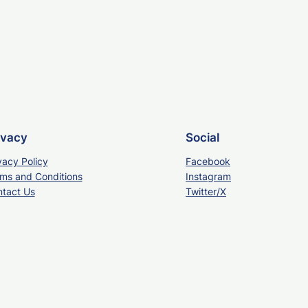
ivacy
Social
vacy Policy
Facebook
ms and Conditions
Instagram
tact Us
Twitter/X