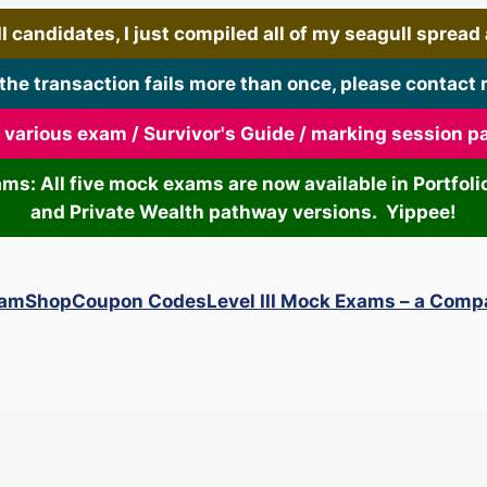
 candidates, I just compiled all of my seagull spread art
 the transaction fails more than once, please contact 
r various exam / Survivor's Guide / marking session 
xams: All five mock exams are now available in Portf
and Private Wealth pathway versions. Yippee!
xam
Shop
Coupon Codes
Level III Mock Exams – a Comp