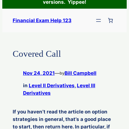
versions. Yippee!
Skip
to
Financial Exam Help 123
content
Covered Call
Nov 24, 2021
—
Bill Campbell
by
in
Level II Derivatives
, 
Level III
Derivatives
If you haven’t read the article on option
strategies in general, that’s a good place
to start, then return here. In particular, if