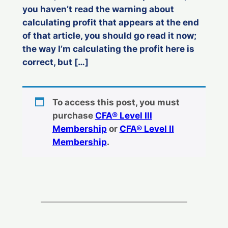
you haven’t read the warning about
calculating profit that appears at the end
of that article, you should go read it now;
the way I’m calculating the profit here is
correct, but […]
To access this post, you must
purchase
CFA® Level III
Membership
or
CFA® Level II
Membership
.