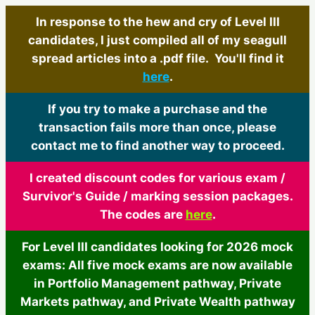
In response to the hew and cry of Level III
candidates, I just compiled all of my seagull
spread articles into a .pdf file. You'll find it
here
.
If you try to make a purchase and the
transaction fails more than once, please
contact me to find another way to proceed.
I created discount codes for various exam /
Survivor's Guide / marking session packages.
The codes are
here
.
For Level III candidates looking for 2026 mock
exams: All five mock exams are now available
in Portfolio Management pathway, Private
Markets pathway, and Private Wealth pathway