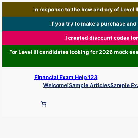
In response to the hew and cry of Level III
If you try to make a purchase and
I created discount codes fo
For Level III candidates looking for 2026 mock e
Skip
Financial Exam Help 123
to
Welcome!
Sample Articles
Sample E
content