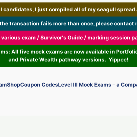
 candidates, I just compiled all of my seagull spread art
 the transaction fails more than once, please contact 
r various exam / Survivor's Guide / marking session 
xams: All five mock exams are now available in Portf
and Private Wealth pathway versions. Yippee!
xam
Shop
Coupon Codes
Level III Mock Exams – a Comp