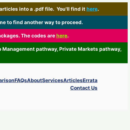
icles into a .pdf file. You'll find it
here
.
me to find another way to proceed.
packages. The codes are
here
.
olio Management pathway, Private Markets pathway,
arison
FAQs
About
Services
Articles
Errata
Contact Us