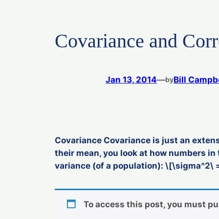
Covariance and Corr
Jan 13, 2014
—
Bill Campb
by
Covariance Covariance is just an extens
their mean, you look at how numbers in 
variance (of a population): \[\sigma^2\ =
To access this post, you must p