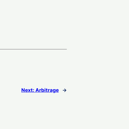
Next:
Arbitrage
→