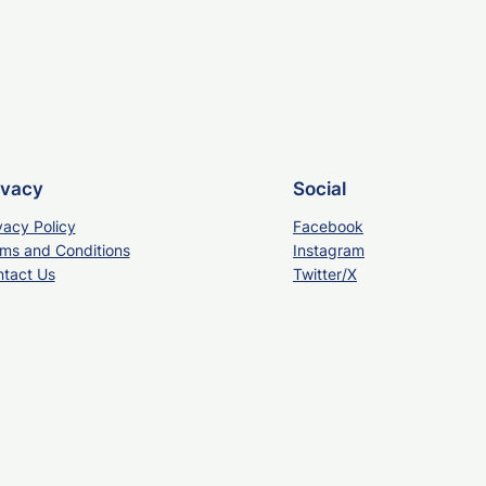
ivacy
Social
vacy Policy
Facebook
ms and Conditions
Instagram
tact Us
Twitter/X