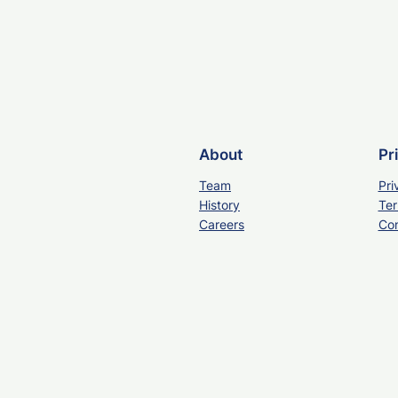
About
Pr
Team
Pri
History
Ter
Careers
Con