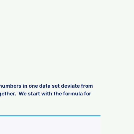
 numbers in one data set deviate from
ether. We start with the formula for