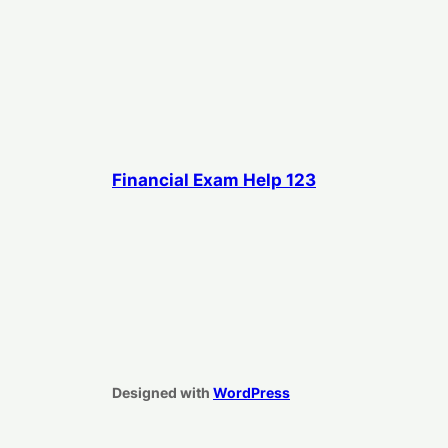
Financial Exam Help 123
Designed with
WordPress