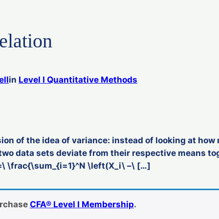
elation
ell
in
Level I Quantitative Methods
ion of the idea of variance: instead of looking at how
two data sets deviate from their respective means tog
\ \frac{\sum_{i=1}^N \left(X_i\ –\ […]
urchase
CFA® Level I Membership
.