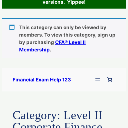
versions. Yippee!
This category can only be viewed by
members. To view this category, sign up
by purchasing
CFA® Level II
Membership
.
Skip
to
Financial Exam Help 123
content
Category:
Level II
Corporate Finance