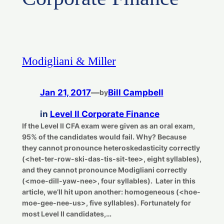
Modigliani & Miller
Jan 21, 2017
—
Bill Campbell
by
in
Level II Corporate Finance
If the Level II CFA exam were given as an oral exam,
95% of the candidates would fail. Why? Because
they cannot pronounce heteroskedasticity correctly
(<het-ter-row-ski-das-tis-sit-tee>, eight syllables),
and they cannot pronounce Modigliani correctly
(<moe-dill-yaw-nee>, four syllables). Later in this
article, we’ll hit upon another: homogeneous (<hoe-
moe-gee-nee-us>, five syllables). Fortunately for
most Level II candidates,…