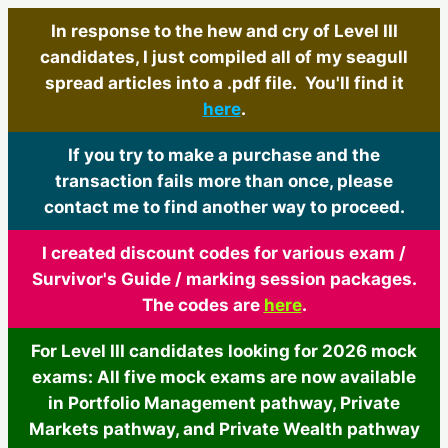
In response to the hew and cry of Level III
candidates, I just compiled all of my seagull
spread articles into a .pdf file. You'll find it
here
.
If you try to make a purchase and the
transaction fails more than once, please
contact me to find another way to proceed.
I created discount codes for various exam /
Survivor's Guide / marking session packages.
The codes are
here
.
For Level III candidates looking for 2026 mock
exams: All five mock exams are now available
in Portfolio Management pathway, Private
Markets pathway, and Private Wealth pathway