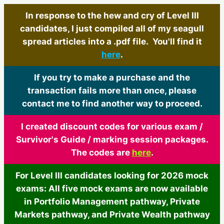
In response to the hew and cry of Level III
candidates, I just compiled all of my seagull
spread articles into a .pdf file. You'll find it
here
.
If you try to make a purchase and the
transaction fails more than once, please
contact me to find another way to proceed.
I created discount codes for various exam /
Survivor's Guide / marking session packages.
The codes are
here
.
For Level III candidates looking for 2026 mock
exams: All five mock exams are now available
in Portfolio Management pathway, Private
Markets pathway, and Private Wealth pathway