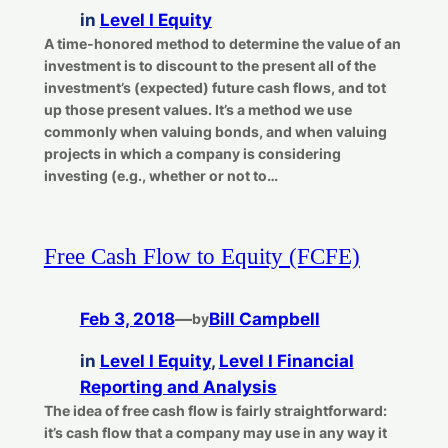
in
Level I Equity
A time-honored method to determine the value of an
investment is to discount to the present all of the
investment’s (expected) future cash flows, and tot
up those present values. It’s a method we use
commonly when valuing bonds, and when valuing
projects in which a company is considering
investing (e.g., whether or not to…
Free Cash Flow to Equity (FCFE)
Feb 3, 2018
—
Bill Campbell
by
in
Level I Equity
, 
Level I Financial
Reporting and Analysis
The idea of free cash flow is fairly straightforward:
it’s cash flow that a company may use in any way it