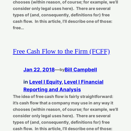
chooses (within reason, of course; for example, we’ll
consider only legal uses here). There are several
types of (and, consequently, definitions for) free
cash flow. In this article, I’ll describe one of those:
free…
Free Cash Flow to the Firm (FCFF)
Jan 22, 2018
—
Bill Campbell
by
in
Level I Equity
, 
Level I Financial
Reporting and Analysis
The idea of free cash flow is fairly straightforward:
it’s cash flow that a company may use in any way it
chooses (within reason, of course; for example, we’ll
consider only legal uses here). There are several
types of (and, consequently, definitions for) free
cash flow. In this article, I’ll describe one of those: