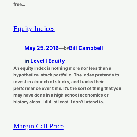
free…
Equity Indices
May 25, 2016
—
Bill Campbell
by
in
Level I Equity
An equity index is nothing more nor less than a
hypothetical stock portfolio. The index pretends to
invest in a bunch of stocks, and tracks their
performance over time. It’s the sort of thing that you
may have done in a high school economics or
history class. I did, at least. I don’t intend to…
Margin Call Price