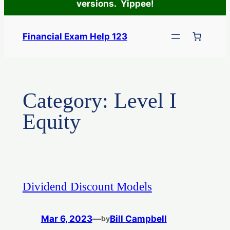
versions. Yippee!
Skip
to
Financial Exam Help 123
content
Category:
Level I
Equity
Dividend Discount Models
Mar 6, 2023
—
Bill Campbell
by