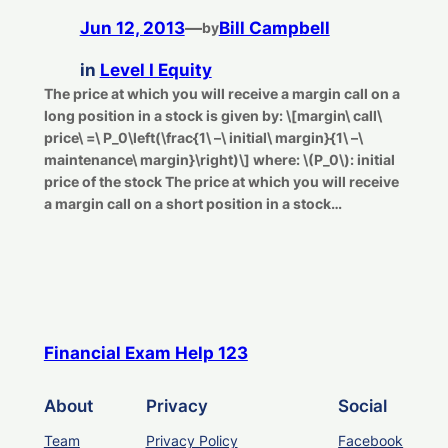
Jun 12, 2013
—
Bill Campbell
by
in
Level I Equity
The price at which you will receive a margin call on a
long position in a stock is given by: \[margin\ call\
price\ =\ P_0\left(\frac{1\ –\ initial\ margin}{1\ –\
maintenance\ margin}\right)\] where: \(P_0\): initial
price of the stock The price at which you will receive
a margin call on a short position in a stock…
Financial Exam Help 123
About
Privacy
Social
Team
Privacy Policy
Facebook