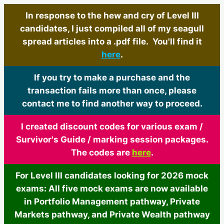
In response to the hew and cry of Level III
candidates, I just compiled all of my seagull
spread articles into a .pdf file. You'll find it
here
.
If you try to make a purchase and the
transaction fails more than once, please
contact me to find another way to proceed.
I created discount codes for various exam /
Survivor's Guide / marking session packages.
The codes are
here
.
For Level III candidates looking for 2026 mock
exams: All five mock exams are now available
in Portfolio Management pathway, Private
Markets pathway, and Private Wealth pathway