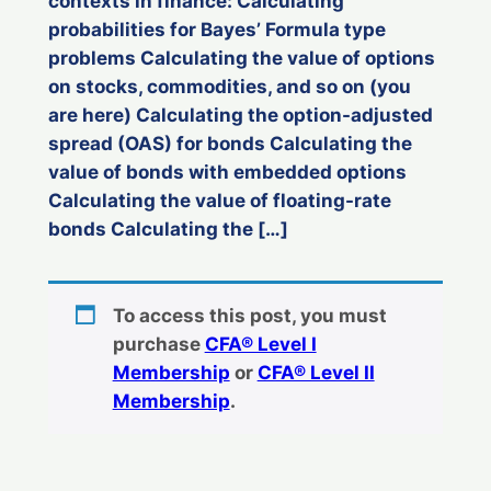
contexts in finance: Calculating
probabilities for Bayes’ Formula type
problems Calculating the value of options
on stocks, commodities, and so on (you
are here) Calculating the option-adjusted
spread (OAS) for bonds Calculating the
value of bonds with embedded options
Calculating the value of floating-rate
bonds Calculating the […]
To access this post, you must
purchase
CFA® Level I
Membership
or
CFA® Level II
Membership
.