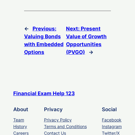
←
Previous:
Next:
Present
Valuing Bonds
Value of Growth
with Embedded
Opportunities
Options
(PVGO)
→
Financial Exam Help 123
About
Privacy
Social
Team
Privacy Policy
Facebook
History
Terms and Conditions
Instagram
Careers
Contact Us
Twitter/X