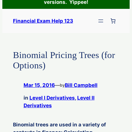
versions. Yippee!
Skip
to
Financial Exam Help 123
content
Binomial Pricing Trees (for
Options)
Mar 15, 2016
—
Bill Campbell
by
in
Level I Derivatives
, 
Level II
Derivatives
Binomial trees are used in a variety of