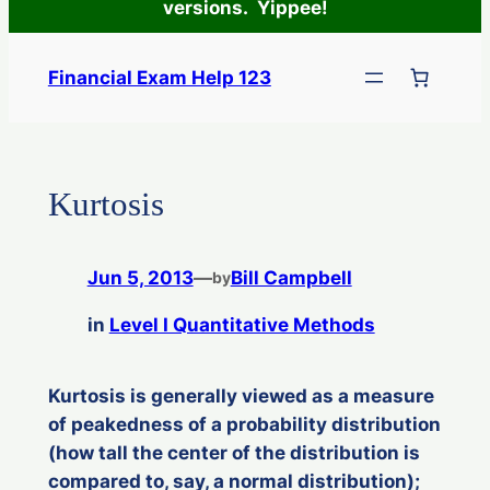
versions. Yippee!
Skip
to
Financial Exam Help 123
content
Kurtosis
Jun 5, 2013
—
Bill Campbell
by
in
Level I Quantitative Methods
Kurtosis is generally viewed as a measure
of peakedness of a probability distribution
(how tall the center of the distribution is
compared to, say, a normal distribution);