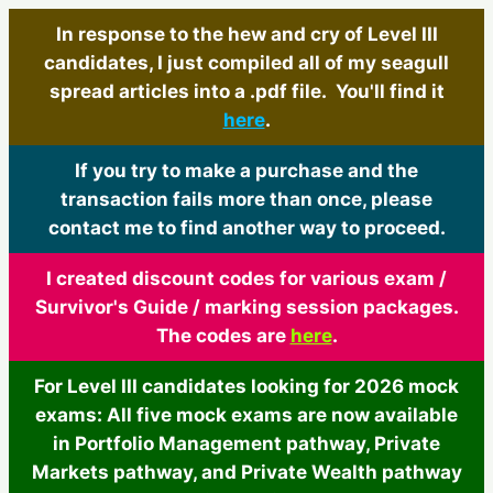
In response to the hew and cry of Level III
candidates, I just compiled all of my seagull
spread articles into a .pdf file. You'll find it
here
.
If you try to make a purchase and the
transaction fails more than once, please
contact me to find another way to proceed.
I created discount codes for various exam /
Survivor's Guide / marking session packages.
The codes are
here
.
For Level III candidates looking for 2026 mock
exams: All five mock exams are now available
in Portfolio Management pathway, Private
Markets pathway, and Private Wealth pathway