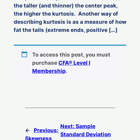
the taller (and thinner) the center peak,
the higher the kurtosis. Another way of
describing kurtosis is as a measure of how
fat the tails (extreme ends, positive […]
To access this post, you must
purchase
CFA® Level I
Membership
.
Next:
Sample
←
Previous:
Standard Deviation
Skewness