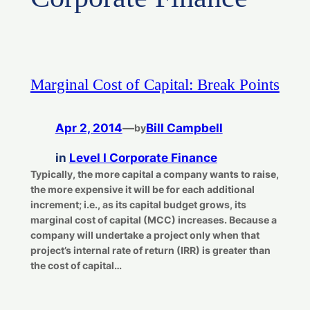
Marginal Cost of Capital: Break Points
Apr 2, 2014
—
Bill Campbell
by
in
Level I Corporate Finance
Typically, the more capital a company wants to raise,
the more expensive it will be for each additional
increment; i.e., as its capital budget grows, its
marginal cost of capital (MCC) increases. Because a
company will undertake a project only when that
project’s internal rate of return (IRR) is greater than
the cost of capital…