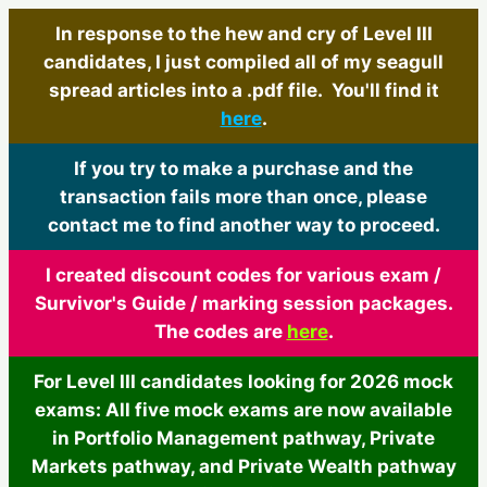
In response to the hew and cry of Level III
candidates, I just compiled all of my seagull
spread articles into a .pdf file. You'll find it
here
.
If you try to make a purchase and the
transaction fails more than once, please
contact me to find another way to proceed.
I created discount codes for various exam /
Survivor's Guide / marking session packages.
The codes are
here
.
For Level III candidates looking for 2026 mock
exams: All five mock exams are now available
in Portfolio Management pathway, Private
Markets pathway, and Private Wealth pathway