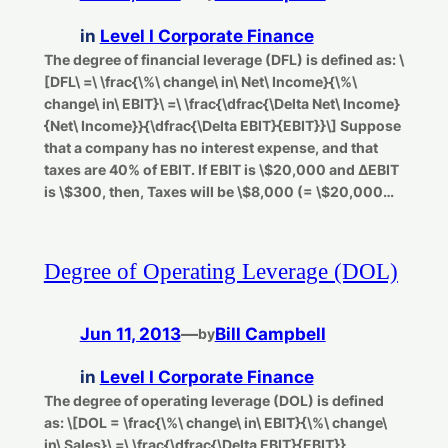
in
Level I Corporate Finance
The degree of financial leverage (DFL) is defined as: \
[DFL\ =\ \frac{\%\ change\ in\ Net\ Income}{\%\
change\ in\ EBIT}\ =\ \frac{\dfrac{\Delta Net\ Income}
{Net\ Income}}{\dfrac{\Delta EBIT}{EBIT}}\] Suppose
that a company has no interest expense, and that
taxes are 40% of EBIT. If EBIT is \$20,000 and ΔEBIT
is \$300, then, Taxes will be \$8,000 (= \$20,000…
Degree of Operating Leverage (DOL)
Jun 11, 2013
—
Bill Campbell
by
in
Level I Corporate Finance
The degree of operating leverage (DOL) is defined
as: \[DOL = \frac{\%\ change\ in\ EBIT}{\%\ change\
in\ Sales}\ =\ \frac{\dfrac{\Delta EBIT}{EBIT}}