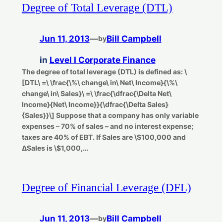
Degree of Total Leverage (DTL)
Jun 11, 2013
—
Bill Campbell
by
in
Level I Corporate Finance
The degree of total leverage (DTL) is defined as: \
[DTL\ =\ \frac{\%\ change\ in\ Net\ Income}{\%\
change\ in\ Sales}\ =\ \frac{\dfrac{\Delta Net\
Income}{Net\ Income}}{\dfrac{\Delta Sales}
{Sales}}\] Suppose that a company has only variable
expenses – 70% of sales – and no interest expense;
taxes are 40% of EBT. If Sales are \$100,000 and
ΔSales is \$1,000,…
Degree of Financial Leverage (DFL)
Jun 11, 2013
—
Bill Campbell
by