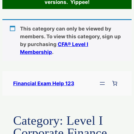
versions. Yippee!
This category can only be viewed by
members. To view this category, sign up
by purchasing
CFA® Level I
Membership
.
Skip
to
Financial Exam Help 123
content
Category:
Level I
Corporate Finance