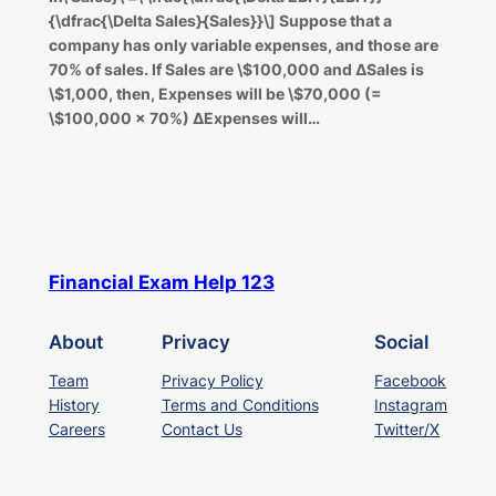
{\dfrac{\Delta Sales}{Sales}}\] Suppose that a
company has only variable expenses, and those are
70% of sales. If Sales are \$100,000 and ΔSales is
\$1,000, then, Expenses will be \$70,000 (=
\$100,000 × 70%) ΔExpenses will…
Financial Exam Help 123
About
Privacy
Social
Team
Privacy Policy
Facebook
History
Terms and Conditions
Instagram
Careers
Contact Us
Twitter/X