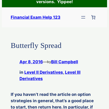
versions. Yippee!
Skip
to
Financial Exam Help 123
content
Butterfly Spread
Apr 8, 2016
—
Bill Campbell
by
in
Level II Derivatives
, 
Level III
Derivatives
If you haven’t read the article on option
strategies in general, that’s a good place
to start, then return here. In particular, if