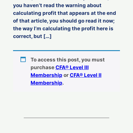
you haven’t read the warning about
calculating profit that appears at the end
of that article, you should go read it now;
the way I’m calculating the profit here is
correct, but […]
To access this post, you must
purchase
CFA® Level III
Membership
or
CFA® Level II
Membership
.