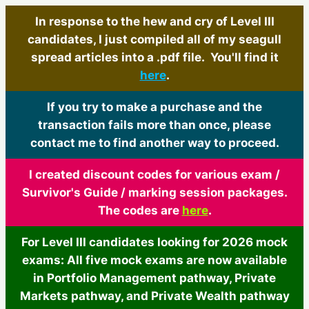
In response to the hew and cry of Level III
candidates, I just compiled all of my seagull
spread articles into a .pdf file. You'll find it
here
.
If you try to make a purchase and the
transaction fails more than once, please
contact me to find another way to proceed.
I created discount codes for various exam /
Survivor's Guide / marking session packages.
The codes are
here
.
For Level III candidates looking for 2026 mock
exams: All five mock exams are now available
in Portfolio Management pathway, Private
Markets pathway, and Private Wealth pathway