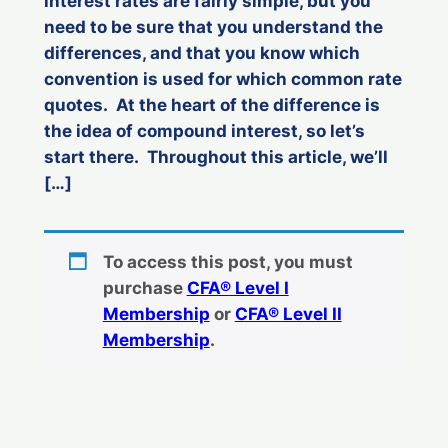
interest rates are fairly simple, but you
need to be sure that you understand the
differences, and that you know which
convention is used for which common rate
quotes. At the heart of the difference is
the idea of compound interest, so let’s
start there. Throughout this article, we’ll
[…]
To access this post, you must
purchase
CFA® Level I
Membership
or
CFA® Level II
Membership
.