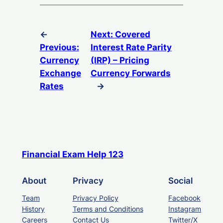
←
Next:
Covered
Previous:
Interest Rate Parity
Currency
(IRP) – Pricing
Exchange
Currency Forwards
Rates
→
Financial Exam Help 123
About
Privacy
Social
Team
Privacy Policy
Facebook
History
Terms and Conditions
Instagram
Careers
Contact Us
Twitter/X