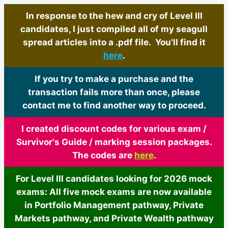
In response to the hew and cry of Level III
candidates, I just compiled all of my seagull
spread articles into a .pdf file. You'll find it
here
.
If you try to make a purchase and the
transaction fails more than once, please
contact me to find another way to proceed.
I created discount codes for various exam /
Survivor's Guide / marking session packages.
The codes are
here
.
For Level III candidates looking for 2026 mock
exams: All five mock exams are now available
in Portfolio Management pathway, Private
Markets pathway, and Private Wealth pathway