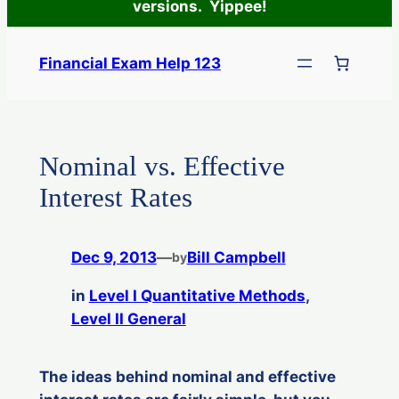
versions. Yippee!
Skip
to
Financial Exam Help 123
content
Nominal vs. Effective
Interest Rates
Dec 9, 2013
—
Bill Campbell
by
in
Level I Quantitative Methods
, 
Level II General
The ideas behind nominal and effective