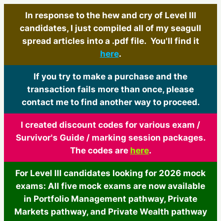
In response to the hew and cry of Level III
candidates, I just compiled all of my seagull
spread articles into a .pdf file. You'll find it
here
.
If you try to make a purchase and the
transaction fails more than once, please
contact me to find another way to proceed.
I created discount codes for various exam /
Survivor's Guide / marking session packages.
The codes are
here
.
For Level III candidates looking for 2026 mock
exams: All five mock exams are now available
in Portfolio Management pathway, Private
Markets pathway, and Private Wealth pathway