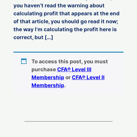
you haven’t read the warning about
calculating profit that appears at the end
of that article, you should go read it now;
the way I’m calculating the profit here is
correct, but […]
To access this post, you must
purchase
CFA® Level III
Membership
or
CFA® Level II
Membership
.