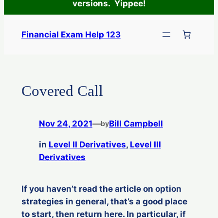
versions. Yippee!
Skip
to
Financial Exam Help 123
content
Covered Call
Nov 24, 2021
—
Bill Campbell
by
in
Level II Derivatives
, 
Level III
Derivatives
If you haven’t read the article on option
strategies in general, that’s a good place
to start, then return here. In particular, if